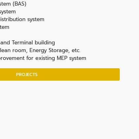
stem (BAS)
 system
stribution system
stem
and Terminal building
lean room, Energy Storage, etc.
rovement for existing MEP system
PROJECTS