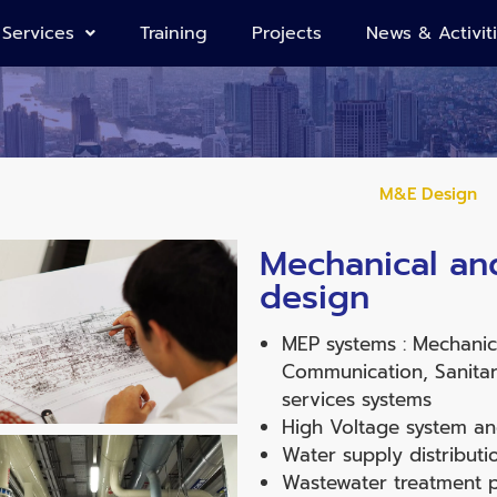
Services
Training
Projects
News & Activit
M&E Design
Mechanical and
design
MEP systems : Mechanical
Communication, Sanitary
services systems
High Voltage system an
Water supply distributi
Wastewater treatment p