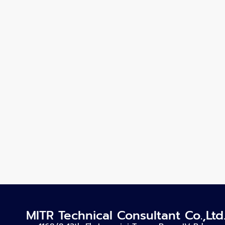
MITR Technical Consultant Co.,Ltd