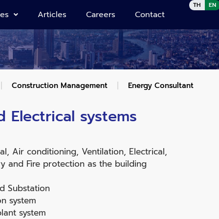
TH
EN
ies
Articles
Careers
Contact
Construction Management
Energy Consultant
 Electrical systems
, Air conditioning, Ventilation, Electrical,
 and Fire protection as the building
d Substation
on system
lant system