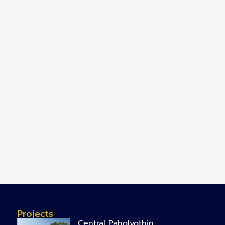
Projects
Central Paholyothin