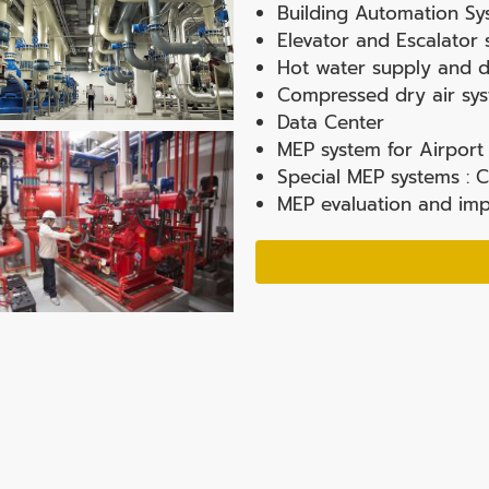
Building Automation Sy
Elevator and Escalator
Hot water supply and di
Compressed dry air sy
Data Center
MEP system for Airport 
Special MEP systems : C
MEP evaluation and imp