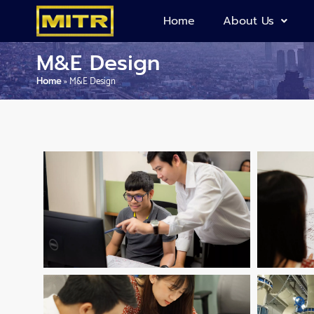
Home
About Us
M&E Design
Home
»
M&E Design