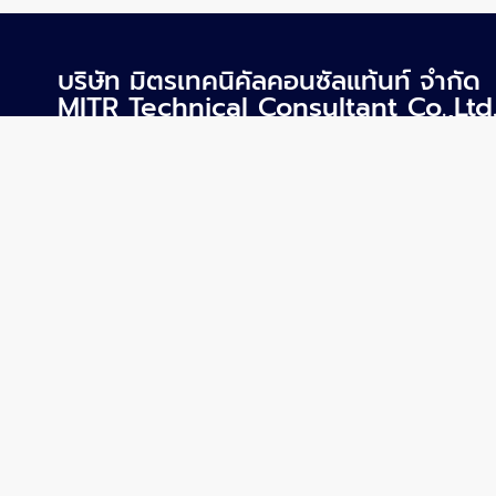
บริษัท มิตรเทคนิคัลคอนซัลแท้นท์ จำกัด
MITR Technical Consultant Co.,Ltd
1168/8 ชั้น12 อาคารลุมพินีทาวเวอร์ ถ.พระราม4 แขวง
ทุ่งมหาเมฆ เขตสาทร กรุงเทพฯ 10120
mitr@mitr.com
+66-2679-9079-84
+66-2679-9085
Copyrights © 2023 All Rights Reserved.