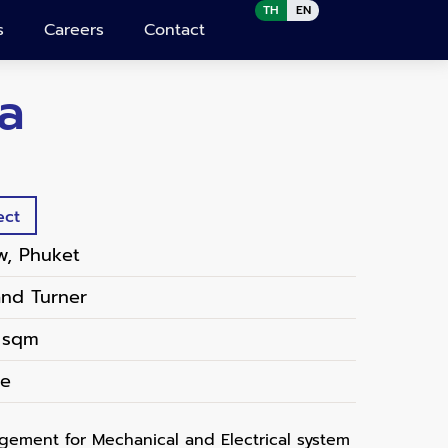
TH
EN
s
Careers
Contact
a
ect
w, Phuket
and Turner
 sqm
te
ement for Mechanical and Electrical system