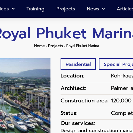
ices
Training
Projects
News
Article
Royal Phuket Marin
Home
»
Projects
»
Royal Phuket Marina
Residential
Special Proj
Location:
Koh-kae
Architect:
Palmer 
Construction area:
120,000
Status:
Comple
Our services:
Design and construction manag