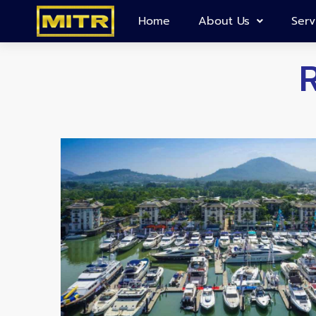
Home
About Us
Serv