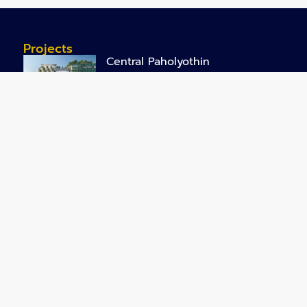
Projects
Central Paholyothin
Central Chiangmai Airport
Office Park @ Rangsit
Business Park
NHSO New Office