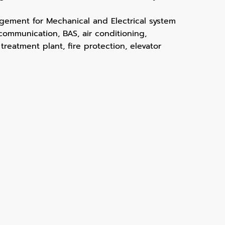
ement for Mechanical and Electrical system
, communication, BAS, air conditioning,
 treatment plant, fire protection, elevator