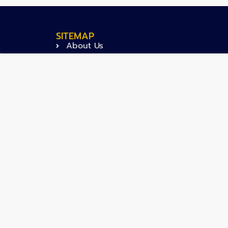
SITEMAP
About Us
.
Projects
Activities
News
Articles
Careers
Contact