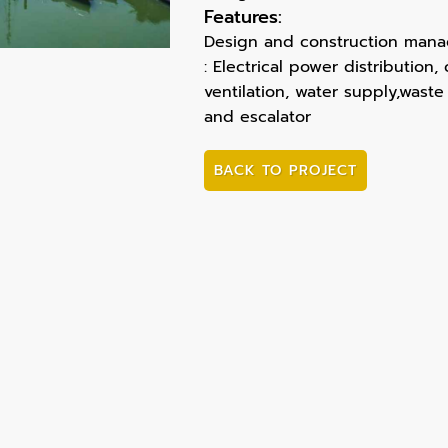
Features:
Design and construction manag
: Electrical power distribution
ventilation, water supply,waste
and escalator
BACK TO PROJECT